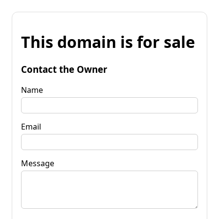
This domain is for sale
Contact the Owner
Name
Email
Message