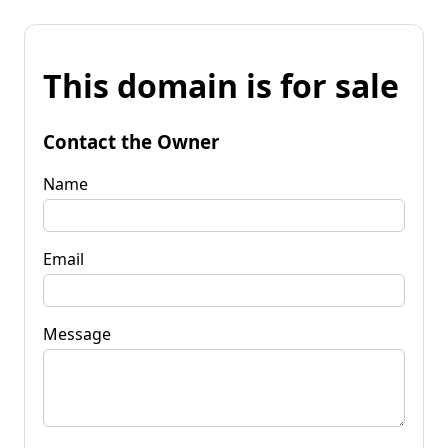
This domain is for sale
Contact the Owner
Name
Email
Message