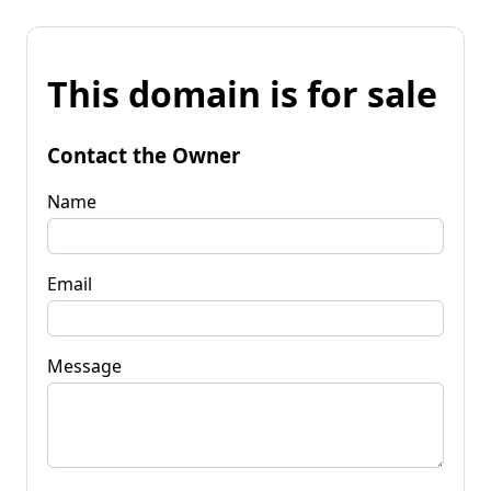
This domain is for sale
Contact the Owner
Name
Email
Message