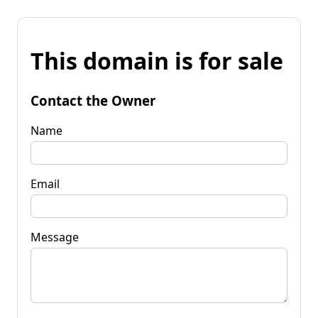
This domain is for sale
Contact the Owner
Name
Email
Message